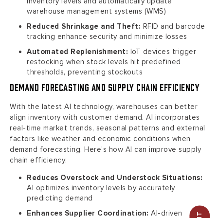
inventory levels and automatically update
warehouse management systems (WMS)
Reduced Shrinkage and Theft:
RFID and barcode
tracking enhance security and minimize losses
Automated Replenishment:
IoT devices trigger
restocking when stock levels hit predefined
thresholds, preventing stockouts
Demand Forecasting and Supply Chain Efficiency
With the latest AI technology, warehouses can better
align inventory with customer demand. AI incorporates
real-time market trends, seasonal patterns and external
factors like weather and economic conditions when
demand forecasting. Here’s how AI can improve supply
chain efficiency:
Reduces Overstock and Understock Situations:
AI optimizes inventory levels by accurately
predicting demand
Enhances Supplier Coordination:
AI-driven