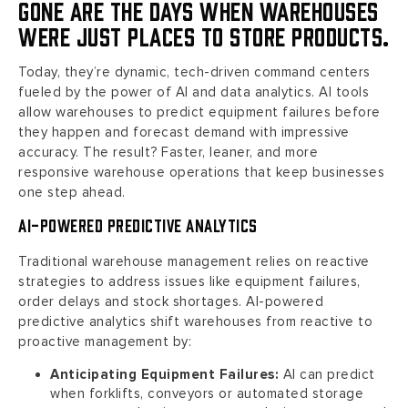
Gone are the days when warehouses
were just places to store products.
Today, they’re dynamic, tech-driven command centers
fueled by the power of AI and data analytics. AI tools
allow warehouses to predict equipment failures before
they happen and forecast demand with impressive
accuracy. The result? Faster, leaner, and more
responsive warehouse operations that keep businesses
one step ahead.
AI-Powered Predictive Analytics
Traditional warehouse management relies on reactive
strategies to address issues like equipment failures,
order delays and stock shortages. AI-powered
predictive analytics shift warehouses from reactive to
proactive management by:
Anticipating Equipment Failures:
AI can predict
when forklifts, conveyors or automated storage