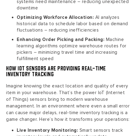
systems need maintenance – reducing unexpected
downtime
Optimizing Workforce Allocation:
AI analyzes
historical data to schedule labor based on demand
fluctuations – reducing inefficiencies
Enhancing Order Picking and Packing:
Machine
learning algorithms optimize warehouse routes for
pickers – minimizing travel time and increasing
fulfillment speed
How IoT Sensors are Providing Real-Time
Inventory Tracking
Imagine knowing the exact location and quality of every
item in your warehouse. That’s the power IoT (Internet
of Things) sensors bring to modern warehouse
management. In an environment where even a small error
can cause major delays, real-time inventory tracking is a
game changer. Here’s how it transforms your operations:
Live Inventory Monitoring:
Smart sensors track