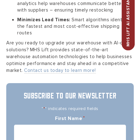
MHS LIFT AI ASSISTANT
analytics help warehouses communicate better
with suppliers – ensuring timely restocking
Minimizes Lead Times:
Smart algorithms identify
the fastest and most cost-effective shipping
routes
Are you ready to upgrade your warehouse with AI-driven
solutions? MHS Lift provides state-of-the-art
warehouse automation technologies to help businesses
optimize performance and stay ahead in a competitive
market.
Contact us today to learn more!
SUBSCRIBE TO OUR NEWSLETTER
"
" indicates required fields
*
First Name
*