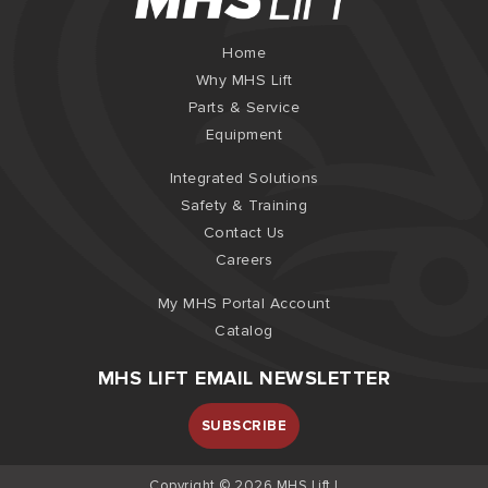
Home
Why MHS Lift
Parts & Service
Equipment
Integrated Solutions
Safety & Training
Contact Us
Careers
My MHS Portal Account
Catalog
MHS LIFT EMAIL NEWSLETTER
SUBSCRIBE
Copyright © 2026 MHS Lift |