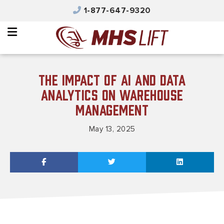
×
1-877-647-9320
Why MHS Lift
Equipment
Integrated Solutions
The Impact of AI and Data
Parts & Service
Analytics on Warehouse
Management
Automated Solutions
May 13, 2025
Safety & Training
Contact Us
Careers
Product Catalog
MHS Portal Account