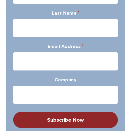
Last Name
*
Email Address
*
Company