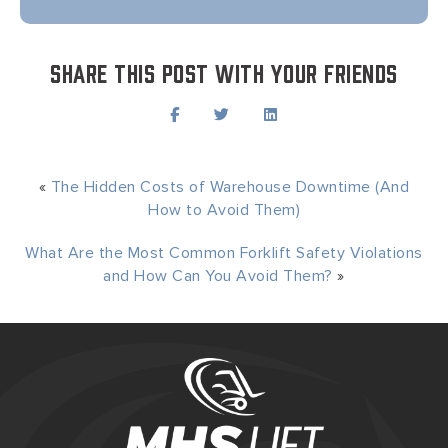
Share this post with your friends
«
The Hidden Costs of Warehouse Downtime (And
How to Avoid Them)
What Are the Most Common Forklift Safety Violations
and How Can You Avoid Them?
»