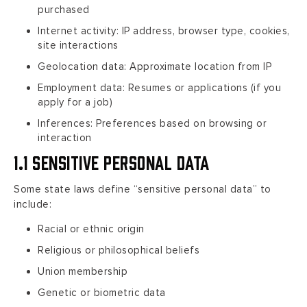
purchased
Internet activity: IP address, browser type, cookies,
site interactions
Geolocation data: Approximate location from IP
Employment data: Resumes or applications (if you
apply for a job)
Inferences: Preferences based on browsing or
interaction
1.1 Sensitive Personal Data
Some state laws define “sensitive personal data” to
include:
Racial or ethnic origin
Religious or philosophical beliefs
Union membership
Genetic or biometric data