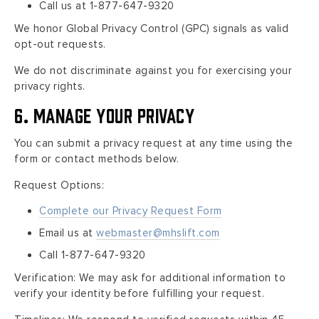
Call us at 1-877-647-9320
We honor Global Privacy Control (GPC) signals as valid
opt-out requests.
We do not discriminate against you for exercising your
privacy rights.
6. Manage Your Privacy
You can submit a privacy request at any time using the
form or contact methods below.
Request Options:
Complete our Privacy Request Form
Email us at
webmaster@mhslift.com
Call 1-877-647-9320
Verification: We may ask for additional information to
verify your identity before fulfilling your request.