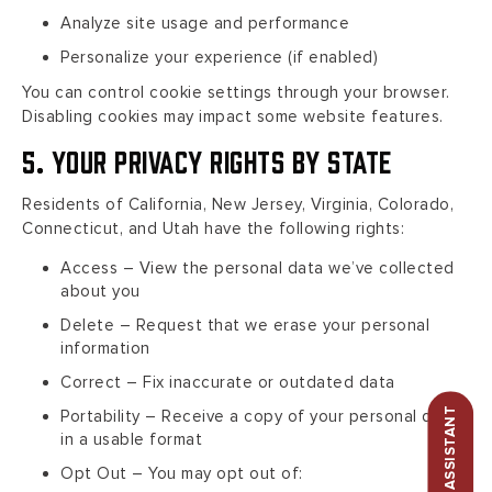
Analyze site usage and performance
Personalize your experience (if enabled)
You can control cookie settings through your browser.
Disabling cookies may impact some website features.
5. Your Privacy Rights by State
Residents of California, New Jersey, Virginia, Colorado,
Connecticut, and Utah have the following rights:
Access – View the personal data we’ve collected
about you
Delete – Request that we erase your personal
information
Correct – Fix inaccurate or outdated data
Portability – Receive a copy of your personal data
in a usable format
Opt Out – You may opt out of: