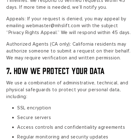
Timelines: We respond to verified requests within 45
days. If more time is needed, we’ll notify you.
Appeals: If your request is denied, you may appeal by
emailing webmaster@mhslift.com with the subject
“Privacy Rights Appeal.” We will respond within 45 days.
Authorized Agents (CA only): California residents may
authorize someone to submit a request on their behalf.
We may require verification and written permission.
7. How We Protect Your Data
We use a combination of administrative, technical, and
physical safeguards to protect your personal data,
including:
SSL encryption
Secure servers
Access controls and confidentiality agreements
Regular monitoring and security updates