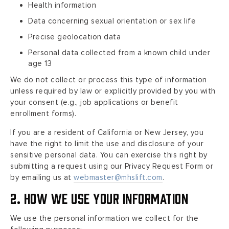
Health information
Data concerning sexual orientation or sex life
Precise geolocation data
Personal data collected from a known child under
age 13
We do not collect or process this type of information
unless required by law or explicitly provided by you with
your consent (e.g., job applications or benefit
enrollment forms).
If you are a resident of California or New Jersey, you
have the right to limit the use and disclosure of your
sensitive personal data. You can exercise this right by
submitting a request using our Privacy Request Form or
by emailing us at
webmaster@mhslift.com
.
2. How We Use Your Information
We use the personal information we collect for the