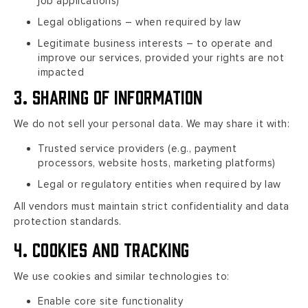
job applications)
Legal obligations – when required by law
Legitimate business interests – to operate and
improve our services, provided your rights are not
impacted
3. Sharing of Information
We do not sell your personal data. We may share it with:
Trusted service providers (e.g., payment
processors, website hosts, marketing platforms)
Legal or regulatory entities when required by law
All vendors must maintain strict confidentiality and data
protection standards.
4. Cookies and Tracking
We use cookies and similar technologies to:
Enable core site functionality