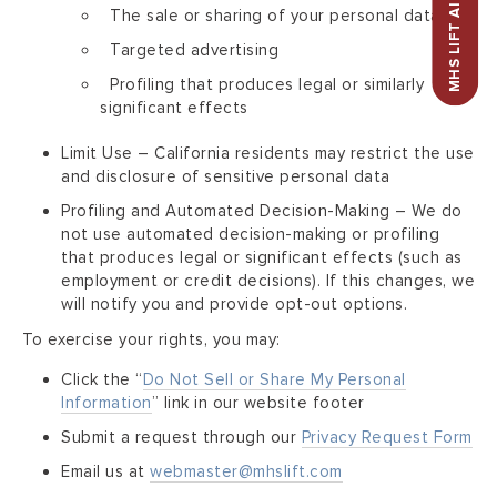
MHS LIFT AI ASSISTANT
The sale or sharing of your personal data
Targeted advertising
Profiling that produces legal or similarly
significant effects
Limit Use – California residents may restrict the use
and disclosure of sensitive personal data
Profiling and Automated Decision-Making – We do
not use automated decision-making or profiling
that produces legal or significant effects (such as
employment or credit decisions). If this changes, we
will notify you and provide opt-out options.
To exercise your rights, you may:
Click the “
Do Not Sell or Share My Personal
Information
” link in our website footer
Submit a request through our
Privacy Request Form
Email us at
webmaster@mhslift.com