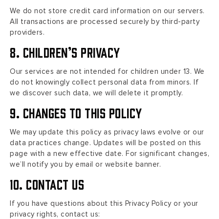
We do not store credit card information on our servers.
All transactions are processed securely by third-party
providers.
8. Children’s Privacy
Our services are not intended for children under 13. We
do not knowingly collect personal data from minors. If
we discover such data, we will delete it promptly.
9. Changes to This Policy
We may update this policy as privacy laws evolve or our
data practices change. Updates will be posted on this
page with a new effective date. For significant changes,
we’ll notify you by email or website banner.
10. Contact Us
If you have questions about this Privacy Policy or your
privacy rights, contact us: