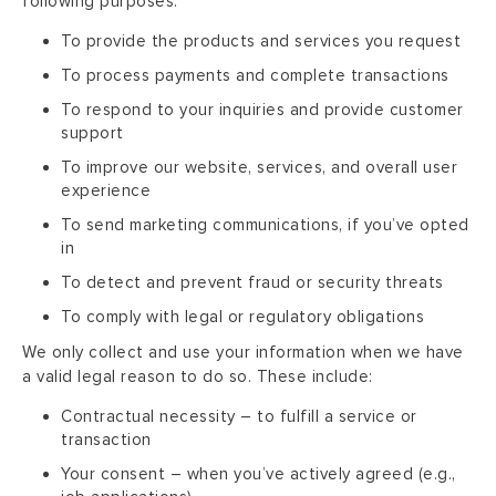
following purposes:
To provide the products and services you request
To process payments and complete transactions
To respond to your inquiries and provide customer
support
To improve our website, services, and overall user
experience
To send marketing communications, if you’ve opted
in
To detect and prevent fraud or security threats
To comply with legal or regulatory obligations
We only collect and use your information when we have
a valid legal reason to do so. These include:
Contractual necessity – to fulfill a service or
transaction
Your consent – when you’ve actively agreed (e.g.,