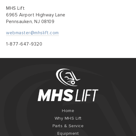
MHS Lift
6965 Airport Highway Lane
Pennsauken, NJ 08109
webmaster@mhslift.com
1-877-647-9320
Home
Why MHS Lift
Parts & Service
Equipment