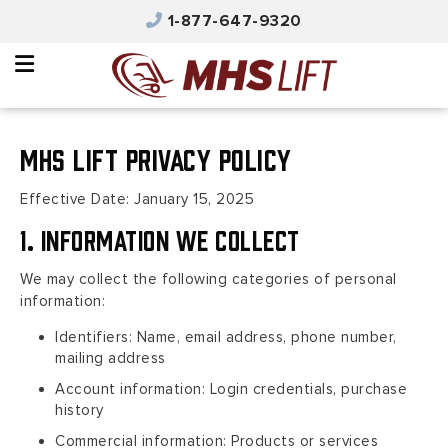
×
1-877-647-9320
Why MHS Lift
Equipment
Integrated Solutions
MHS Lift Privacy Policy
Parts & Service
Effective Date: January 15, 2025
Automated Solutions
1. Information We Collect
Safety & Training
We may collect the following categories of personal
information:
Contact Us
Identifiers: Name, email address, phone number,
Careers
mailing address
Account information: Login credentials, purchase
Product Catalog
history
Commercial information: Products or services
MHS Portal Account