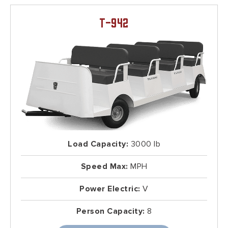
T-942
Load Capacity:
3000 lb
Speed Max:
MPH
Power Electric:
V
Person Capacity:
8