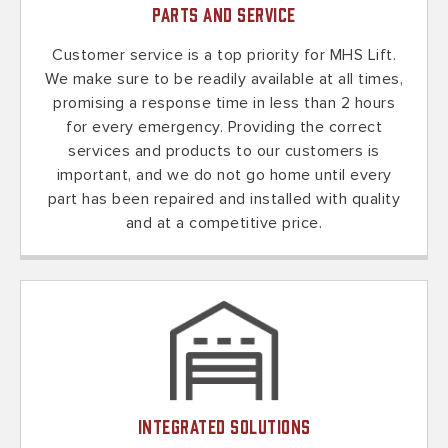
Parts and Service
Customer service is a top priority for MHS Lift.
We make sure to be readily available at all times,
promising a response time in less than 2 hours
for every emergency. Providing the correct
services and products to our customers is
important, and we do not go home until every
part has been repaired and installed with quality
and at a competitive price.
Integrated Solutions