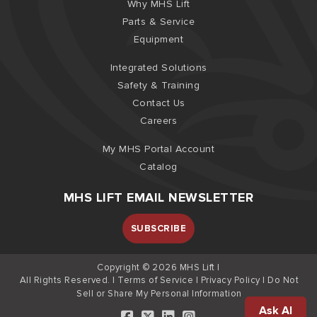
Why MHS Lift
Parts & Service
Equipment
Integrated Solutions
Safety & Training
Contact Us
Careers
My MHS Portal Account
Catalog
MHS LIFT EMAIL NEWSLETTER
SUBSCRIBE
Copyright © 2026 MHS Lift |
All Rights Reserved. |
Terms of Service
|
Privacy Policy
|
Do Not
Sell or Share My Personal Information
Ask AI