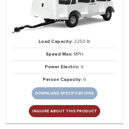
Load Capacity:
2250 lb
Speed Max:
MPH
Power Electric:
V
Person Capacity:
6
DOWNLOAD SPECIFICATIONS
INQUIRE ABOUT THIS PRODUCT