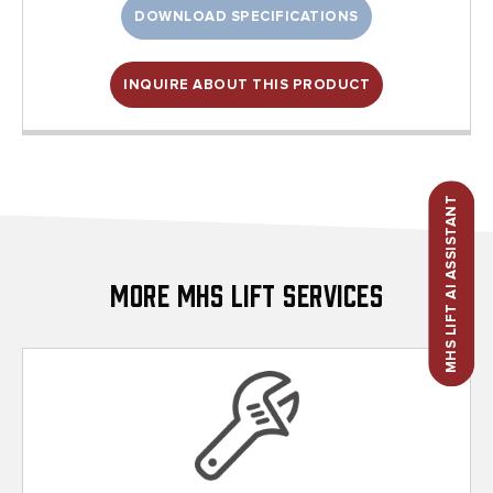
DOWNLOAD SPECIFICATIONS
INQUIRE ABOUT THIS PRODUCT
MHS LIFT AI ASSISTANT
More MHS Lift Services