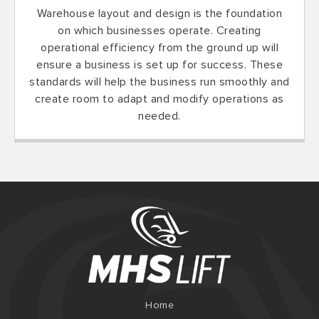
Warehouse layout and design is the foundation
on which businesses operate. Creating
operational efficiency from the ground up will
ensure a business is set up for success. These
standards will help the business run smoothly and
create room to adapt and modify operations as
needed.
Home