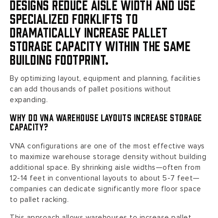
designs reduce aisle width and use
specialized forklifts to
dramatically increase pallet
storage capacity within the same
building footprint.
By optimizing layout, equipment and planning, facilities
can add thousands of pallet positions without
expanding.
Why Do VNA Warehouse Layouts Increase Storage
Capacity?
VNA configurations are one of the most effective ways
to maximize warehouse storage density without building
additional space. By shrinking aisle widths—often from
12-14 feet in conventional layouts to about 5-7 feet—
companies can dedicate significantly more floor space
to pallet racking.
This approach allows warehouses to increase pallet