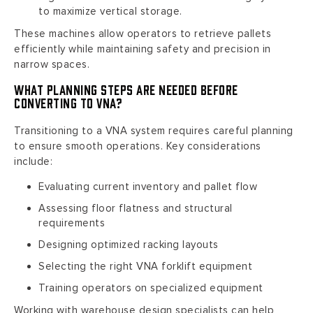
to maximize vertical storage.
These machines allow operators to retrieve pallets
efficiently while maintaining safety and precision in
narrow spaces.
What Planning Steps Are Needed Before
Converting to VNA?
Transitioning to a VNA system requires careful planning
to ensure smooth operations. Key considerations
include:
Evaluating current inventory and pallet flow
Assessing floor flatness and structural
requirements
Designing optimized racking layouts
Selecting the right VNA forklift equipment
Training operators on specialized equipment
Working with warehouse design specialists can help