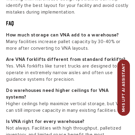
identify the best layout for your facility and avoid costly
mistakes during implementation.
FAQ
How much storage can VNA add to a warehouse?
Many facilities increase pallet capacity by 30-40% or
more after converting to VNA layouts.
Are VNA forklifts different from standard forklifts?
MHS LIFT AI ASSISTANT
Yes. VNA forklifts like turret trucks are designed to
operate in extremely narrow aisles and often use
guidance systems for precision.
Do warehouses need higher ceilings for VNA
systems?
Higher ceilings help maximize vertical storage, but VNA
can still improve capacity in many existing facilities.
Is VNA right for every warehouse?
Not always. Facilities with high throughput, palletized
inventory, and limited space benefit the most.