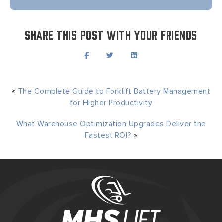
Share this post with your friends
«
The Complete Guide to Forklift Battery Management
for Higher Productivity
What Warehouse Optimization Upgrades Deliver the
Fastest ROI?
»