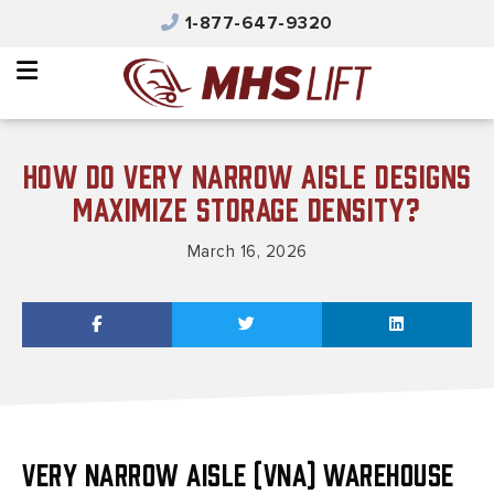
×
1-877-647-9320
Why MHS Lift
Equipment
Integrated Solutions
How Do Very Narrow Aisle Designs
Parts & Service
Maximize Storage Density?
Automated Solutions
March 16, 2026
Safety & Training
Contact Us
Careers
Product Catalog
Very Narrow Aisle (VNA) warehouse
MHS Portal Account