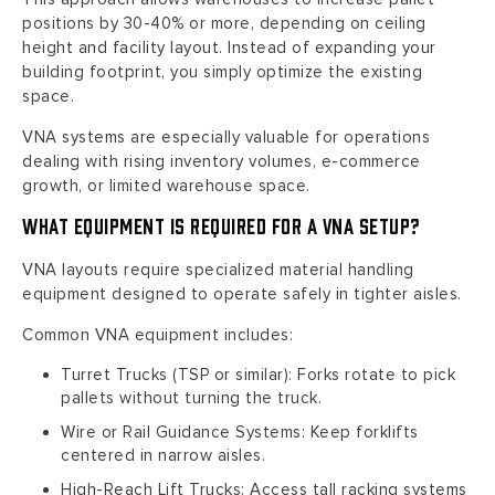
positions by 30-40% or more, depending on ceiling
height and facility layout. Instead of expanding your
building footprint, you simply optimize the existing
space.
VNA systems are especially valuable for operations
dealing with rising inventory volumes, e-commerce
growth, or limited warehouse space.
What Equipment Is Required for a VNA Setup?
VNA layouts require specialized material handling
equipment designed to operate safely in tighter aisles.
Common VNA equipment includes:
Turret Trucks (TSP or similar): Forks rotate to pick
pallets without turning the truck.
Wire or Rail Guidance Systems: Keep forklifts
centered in narrow aisles.
High-Reach Lift Trucks: Access tall racking systems