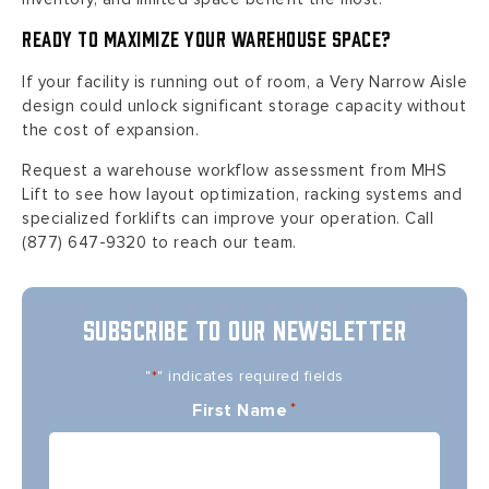
Ready to Maximize Your Warehouse Space?
If your facility is running out of room, a Very Narrow Aisle
design could unlock significant storage capacity without
the cost of expansion.
Request a warehouse workflow assessment from MHS
Lift to see how layout optimization, racking systems and
specialized forklifts can improve your operation. Call
(877) 647-9320 to reach our team.
SUBSCRIBE TO OUR NEWSLETTER
"
" indicates required fields
*
First Name
*