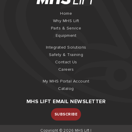
Home
Why MHS Lift
Parts & Service
Equipment
Integrated Solutions
Safety & Training
Contact Us
Careers
My MHS Portal Account
Catalog
MHS LIFT EMAIL NEWSLETTER
SUBSCRIBE
Copyright © 2026 MHS Lift |