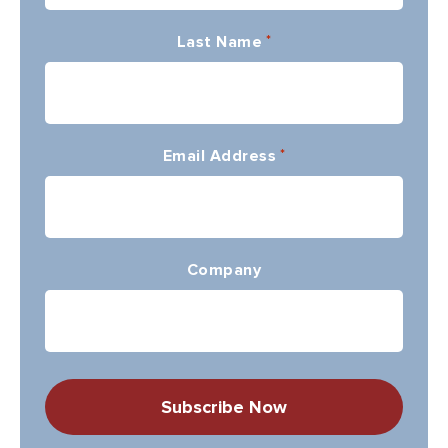
Last Name
*
Email Address
*
Company