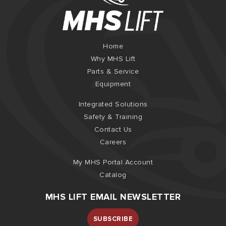
Home
Why MHS Lift
Parts & Service
Equipment
Integrated Solutions
Safety & Training
Contact Us
Careers
My MHS Portal Account
Catalog
MHS LIFT EMAIL NEWSLETTER
SUBSCRIBE