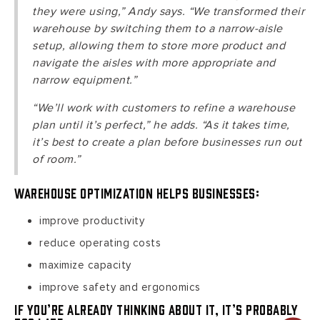
they were using,” Andy says. “We transformed their
warehouse by switching them to a narrow-aisle
setup, allowing them to store more product and
navigate the aisles with more appropriate and
narrow equipment.”
“We’ll work with customers to refine a warehouse
plan until it’s perfect,” he adds. “As it takes time,
it’s best to create a plan before businesses run out
of room.”
Warehouse optimization helps businesses:
improve productivity
reduce operating costs
maximize capacity
improve safety and ergonomics
If you’re already thinking about it, it’s probably