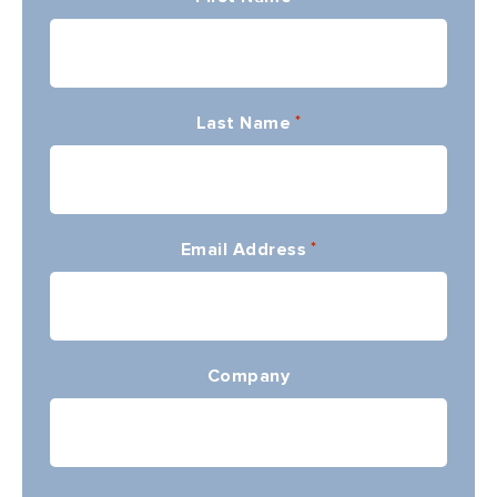
Last Name
*
Email Address
*
Company