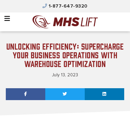
×
1-877-647-9320
Why MHS Lift
Equipment
Integrated Solutions
Unlocking Efficiency: Supercharge
Parts & Service
Your Business Operations with
Warehouse Optimization
Automated Solutions
July 13, 2023
Safety & Training
Contact Us
Careers
Product Catalog
MHS Portal Account