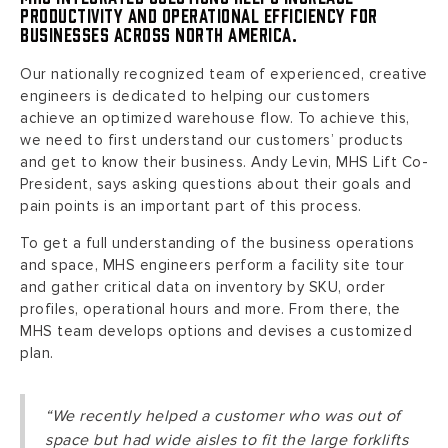
productivity and operational efficiency for
businesses across North America.
Our nationally recognized team of experienced, creative
engineers is dedicated to helping our customers
achieve an optimized warehouse flow. To achieve this,
we need to first understand our customers’ products
and get to know their business. Andy Levin, MHS Lift Co-
President, says asking questions about their goals and
pain points is an important part of this process.
To get a full understanding of the business operations
and space, MHS engineers perform a facility site tour
and gather critical data on inventory by SKU, order
profiles, operational hours and more. From there, the
MHS team develops options and devises a customized
plan.
“We recently helped a customer who was out of
space but had wide aisles to fit the large forklifts