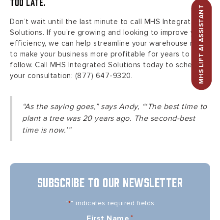
too late.
MHS LIFT AI ASSISTANT
Don’t wait until the last minute to call MHS Integrated
Solutions. If you’re growing and looking to improve your
efficiency, we can help streamline your warehouse now
to make your business more profitable for years to
follow. Call MHS Integrated Solutions today to schedule
your consultation: (877) 647-9320.
“As the saying goes,” says Andy, “‘The best time to
plant a tree was 20 years ago. The second-best
time is now.’”
SUBSCRIBE TO OUR NEWSLETTER
"
" indicates required fields
*
First Name
*