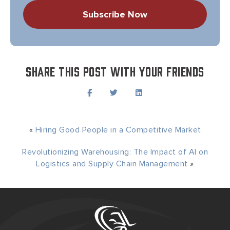
Share this post with your friends
«
Hiring Good People in a Competitive Market
Revolutionizing Warehousing: The Impact of AI on
Logistics and Supply Chain Management
»