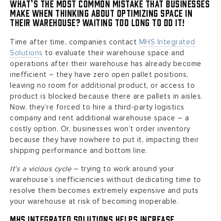
What’s the most common mistake that businesses
make when thinking about optimizing space in
their warehouse? Waiting too long to do it!
Time after time, companies contact
MHS Integrated
Solutions
to evaluate their warehouse space and
operations after their warehouse has already become
inefficient – they have zero open pallet positions,
leaving no room for additional product, or access to
product is blocked because there are pallets in aisles.
Now, they’re forced to hire a third-party logistics
company and rent additional warehouse space – a
costly option. Or, businesses won’t order inventory
because they have nowhere to put it, impacting their
shipping performance and bottom line.
It’s a vicious cycle
– trying to work around your
warehouse’s inefficiencies without dedicating time to
resolve them becomes extremely expensive and puts
your warehouse at risk of becoming inoperable.
MHS Integrated Solutions helps increase